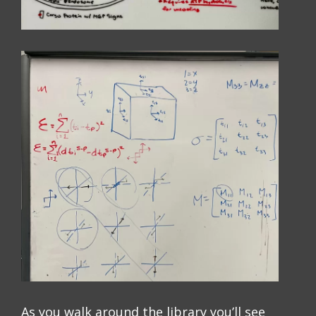
As you walk around the library you’ll see