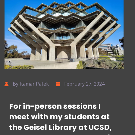
By Itamar Patek
February 27, 2024
For in-person sessions I
meet with my students at
the Geisel Library at UCSD,