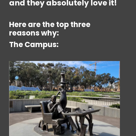
and they absolutely love it!
Here are the top three
reasons why:
The Campus: