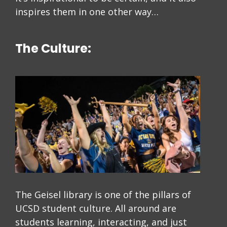
inspires them in one other way…
The Culture:
The Geisel library is one of the pillars of
UCSD student culture. All around are
students learning, interacting, and just