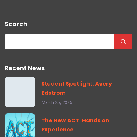
Search
Recent News
Student Spotlight: Avery
Edstrom
March 25, 2026
The New ACT: Hands on
Experience