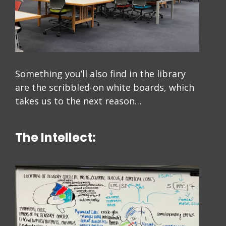
Something you’ll also find in the library
are the scribbled-on white boards, which
takes us to the next reason…
The Intellect: