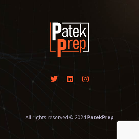
All rights reserved © 2024
PatekPrep