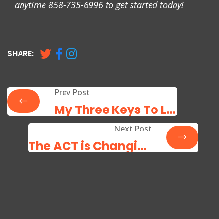
anytime 858-735-6996 to get started today!
SHARE:
Prev Post
My Three Keys To Learning Success
Next Post
The ACT is Changing: Be Prepared!