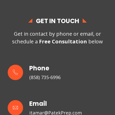
GET IN TOUCH
Get in contact by phone or email, or
schedule a
Free Consultation
below
Phone
(858) 735-6996
Email
itamar@PatekPrep.com