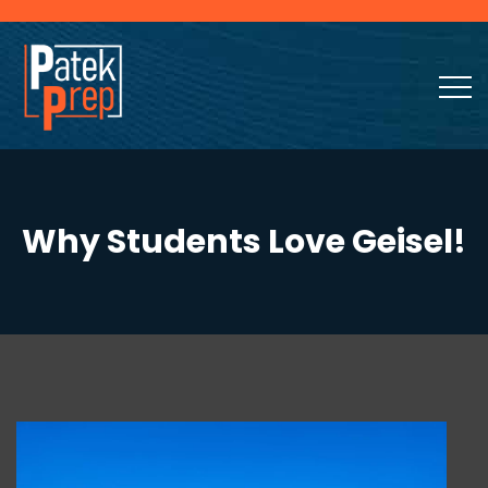
Why Students Love Geisel!