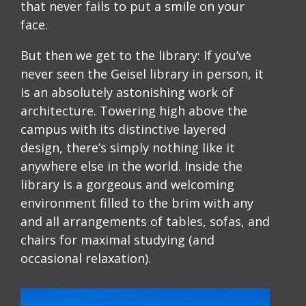
that never fails to put a smile on your
face.
But then we get to the library: If you’ve
never seen the Geisel library in person, it
is an absolutely astonishing work of
architecture. Towering high above the
campus with its distinctive layered
design, there’s simply nothing like it
anywhere else in the world. Inside the
library is a gorgeous and welcoming
environment filled to the brim with any
and all arrangements of tables, sofas, and
chairs for maximal studying (and
occasional relaxation).