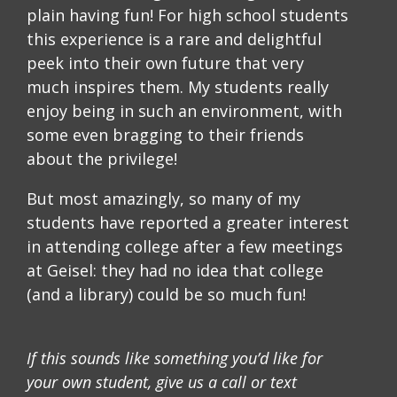
plain having fun! For high school students
this experience is a rare and delightful
peek into their own future that very
much inspires them. My students really
enjoy being in such an environment, with
some even bragging to their friends
about the privilege!
But most amazingly, so many of my
students have reported a greater interest
in attending college after a few meetings
at Geisel: they had no idea that college
(and a library) could be so much fun!
If this sounds like something you’d like for
your own student, give us a call or text