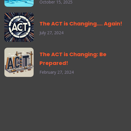
October 15, 2025
The ACT is Changing…. Again!
July 27, 2024
The ACT is Changing: Be
Prepared!
February 27, 2024