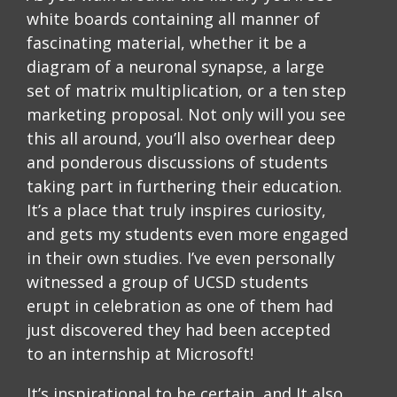
white boards containing all manner of
fascinating material, whether it be a
diagram of a neuronal synapse, a large
set of matrix multiplication, or a ten step
marketing proposal. Not only will you see
this all around, you’ll also overhear deep
and ponderous discussions of students
taking part in furthering their education.
It’s a place that truly inspires curiosity,
and gets my students even more engaged
in their own studies. I’ve even personally
witnessed a group of UCSD students
erupt in celebration as one of them had
just discovered they had been accepted
to an internship at Microsoft!
It’s inspirational to be certain, and It also