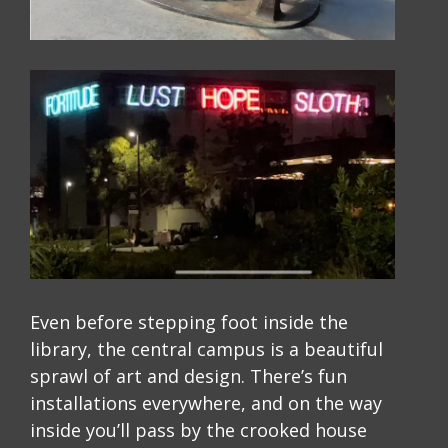
Even before stepping foot inside the
library, the central campus is a beautiful
sprawl of art and design. There’s fun
installations everywhere, and on the way
inside you’ll pass by the crooked house