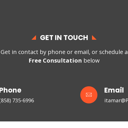
GET IN TOUCH
Get in contact by phone or email, or schedule a
Free Consultation
below
Phone
Email
(858) 735-6996
itamar@P