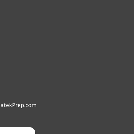
atekPrep.com